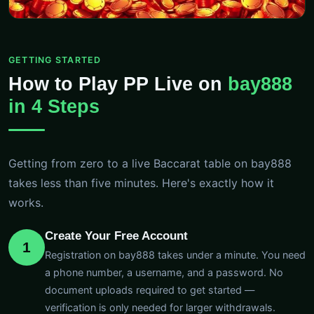
GETTING STARTED
How to Play PP Live on
bay888
in 4 Steps
Getting from zero to a live Baccarat table on bay888
takes less than five minutes. Here's exactly how it
works.
Create Your Free Account
1
Registration on bay888 takes under a minute. You need
a phone number, a username, and a password. No
document uploads required to get started —
verification is only needed for larger withdrawals.