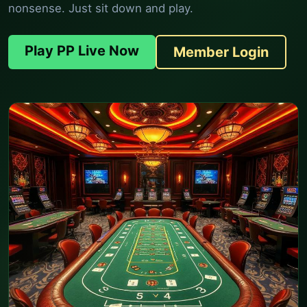
nonsense. Just sit down and play.
Play PP Live Now
Member Login