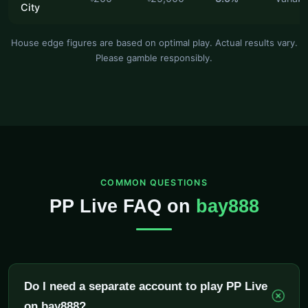
City
House edge figures are based on optimal play. Actual results vary.
Please gamble responsibly.
COMMON QUESTIONS
PP Live FAQ on
bay888
Do I need a separate account to play PP Live
on bay888?