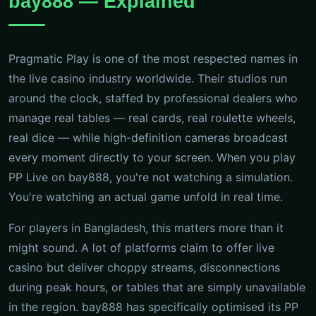
bay888 — Explained
Pragmatic Play is one of the most respected names in
the live casino industry worldwide. Their studios run
around the clock, staffed by professional dealers who
manage real tables — real cards, real roulette wheels,
real dice — while high-definition cameras broadcast
every moment directly to your screen. When you play
PP Live on bay888, you're not watching a simulation.
You're watching an actual game unfold in real time.
For players in Bangladesh, this matters more than it
might sound. A lot of platforms claim to offer live
casino but deliver choppy streams, disconnections
during peak hours, or tables that are simply unavailable
in the region. bay888 has specifically optimised its PP