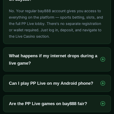
No. Your regular bay888 account gives you access to
everything on the platform — sports betting, slots, and
the full PP Live lobby. There's no separate registration
or wallet required. Just log in, deposit, and navigate to
the Live Casino section.
What happens if my internet drops during a
live game?
Can I play PP Live on my Android phone?
Are the PP Live games on bay888 fair?