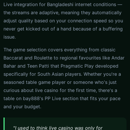
Live integration for Bangladeshi internet conditions —
the streams are adaptive, meaning they automatically
adjust quality based on your connection speed so you
never get kicked out of a hand because of a buffering
issue.
The game selection covers everything from classic
Baccarat and Roulette to regional favourites like Andar
Bahar and Teen Patti that Pragmatic Play developed
specifically for South Asian players. Whether you're a
seasoned table game player or someone who's just
curious about live casino for the first time, there's a
table on bay888's PP Live section that fits your pace
and your budget.
"I used to think live casino was only for