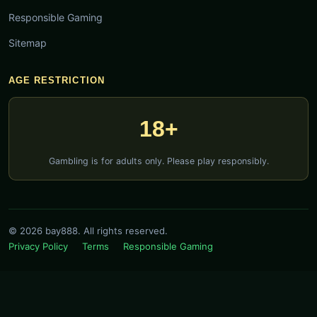
Responsible Gaming
Sitemap
AGE RESTRICTION
18+
Gambling is for adults only. Please play responsibly.
© 2026 bay888. All rights reserved.
Privacy Policy
Terms
Responsible Gaming