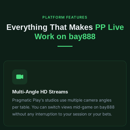
PLATFORM FEATURES
Everything That Makes
PP Live
Work on bay888
Multi-Angle HD Streams
Pragmatic Play's studios use multiple camera angles
per table. You can switch views mid-game on bay888
without any interruption to your session or your bets.