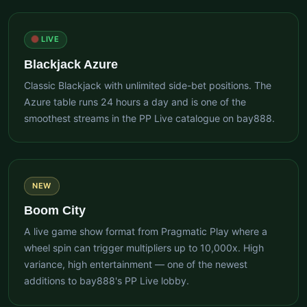
LIVE
Blackjack Azure
Classic Blackjack with unlimited side-bet positions. The
Azure table runs 24 hours a day and is one of the
smoothest streams in the PP Live catalogue on bay888.
NEW
Boom City
A live game show format from Pragmatic Play where a
wheel spin can trigger multipliers up to 10,000x. High
variance, high entertainment — one of the newest
additions to bay888's PP Live lobby.