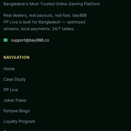
Bangladesh's Most Trusted Online Gaming Platform
Real dealers, real payouts, real fast. bay888
PP Live is built for Bangladesh — optimised
streams, local payments, 24/7 tables.
support@bay888.co
NAVIGATION
Home
Case Study
PP Live
Joker Poker
Fortune Bingo
Loyalty Program