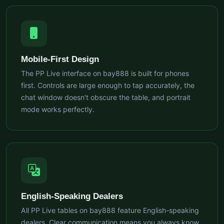
Mobile-First Design
The PP Live interface on bay888 is built for phones
first. Controls are large enough to tap accurately, the
chat window doesn't obscure the table, and portrait
mode works perfectly.
English-Speaking Dealers
All PP Live tables on bay888 feature English-speaking
dealers. Clear communication means you always know