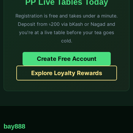
PP Live Tables Today
Registration is free and takes under a minute.
Deposit from ৳200 via bKash or Nagad and
you're at a live table before your tea goes
cold.
Create Free Account
Explore Loyalty Rewards
bay888