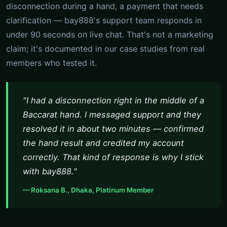
disconnection during a hand, a payment that needs
clarification — bay888's support team responds in
under 90 seconds on live chat. That's not a marketing
claim; it's documented in our case studies from real
members who tested it.
"I had a disconnection right in the middle of a
Baccarat hand. I messaged support and they
resolved it in about two minutes — confirmed
the hand result and credited my account
correctly. That kind of response is why I stick
with bay888."
— Roksana B., Dhaka, Platinum Member