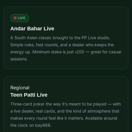
LIVE
Andar Bahar Live
A South Asian classic brought to the PP Live studio.
Simple rules, fast rounds, and a dealer who keeps the
energy up. Minimum stake is just ৳200 — great for casual
sessions.
Regional
Teen Patti Live
Three-card poker the way it's meant to be played — with
a live dealer, real cards, and the kind of atmosphere that
makes every round feel like it matters. Available around
the clock on bay888.