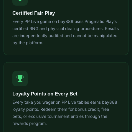
Certified Fair Play
Every PP Live game on bay888 uses Pragmatic Play's
certified RNG and physical dealing procedures. Results
are independently audited and cannot be manipulated
by the platform.
Loyalty Points on Every Bet
Every taka you wager on PP Live tables earns bay888
loyalty points. Redeem them for bonus credit, free
bets, or exclusive tournament entries through the
rewards program.