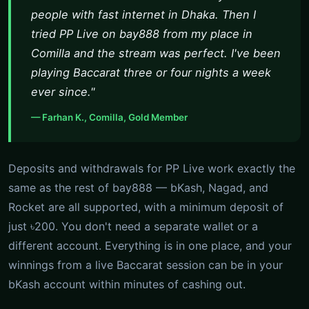
people with fast internet in Dhaka. Then I
tried PP Live on bay888 from my place in
Comilla and the stream was perfect. I've been
playing Baccarat three or four nights a week
ever since."
— Farhan K., Comilla, Gold Member
Deposits and withdrawals for PP Live work exactly the
same as the rest of bay888 — bKash, Nagad, and
Rocket are all supported, with a minimum deposit of
just ৳200. You don't need a separate wallet or a
different account. Everything is in one place, and your
winnings from a live Baccarat session can be in your
bKash account within minutes of cashing out.