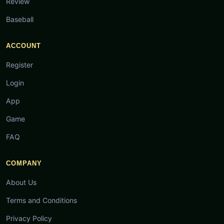
Review
Baseball
ACCOUNT
Register
Login
App
Game
FAQ
COMPANY
About Us
Terms and Conditions
Privacy Policy