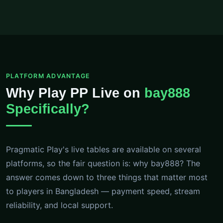
PLATFORM ADVANTAGE
Why Play PP Live on
bay888
Specifically?
Pragmatic Play's live tables are available on several
platforms, so the fair question is: why bay888? The
answer comes down to three things that matter most
to players in Bangladesh — payment speed, stream
reliability, and local support.