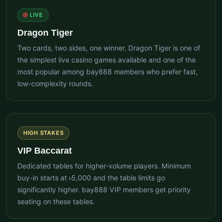
LIVE
Dragon Tiger
Two cards, two sides, one winner. Dragon Tiger is one of
the simplest live casino games available and one of the
most popular among bay888 members who prefer fast,
low-complexity rounds.
HIGH STAKES
VIP Baccarat
Dedicated tables for higher-volume players. Minimum
buy-in starts at ৳5,000 and the table limits go
significantly higher. bay888 VIP members get priority
seating on these tables.