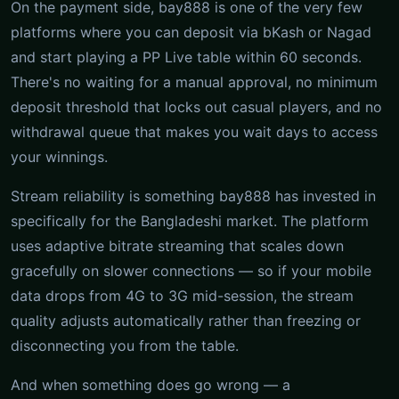
On the payment side, bay888 is one of the very few
platforms where you can deposit via bKash or Nagad
and start playing a PP Live table within 60 seconds.
There's no waiting for a manual approval, no minimum
deposit threshold that locks out casual players, and no
withdrawal queue that makes you wait days to access
your winnings.
Stream reliability is something bay888 has invested in
specifically for the Bangladeshi market. The platform
uses adaptive bitrate streaming that scales down
gracefully on slower connections — so if your mobile
data drops from 4G to 3G mid-session, the stream
quality adjusts automatically rather than freezing or
disconnecting you from the table.
And when something does go wrong — a