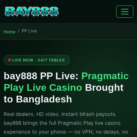
PP Live
Home
LIVE NOW · 24/7 TABLES
bay888 PP Live:
Pragmatic
Play Live Casino
Brought
to Bangladesh
Real dealers. HD video. Instant bKash payouts.
bay888 brings the full Pragmatic Play live casino
experience to your phone — no VPN, no delays, no