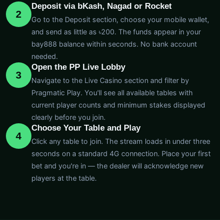
Deposit via bKash, Nagad or Rocket
2
Go to the Deposit section, choose your mobile wallet,
and send as little as ৳200. The funds appear in your
bay888 balance within seconds. No bank account
needed.
Open the PP Live Lobby
3
Navigate to the Live Casino section and filter by
Pragmatic Play. You'll see all available tables with
current player counts and minimum stakes displayed
clearly before you join.
Choose Your Table and Play
4
Click any table to join. The stream loads in under three
seconds on a standard 4G connection. Place your first
bet and you're in — the dealer will acknowledge new
players at the table.