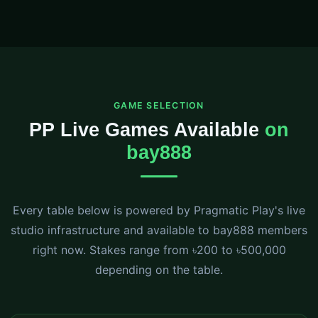
GAME SELECTION
PP Live Games Available
on
bay888
Every table below is powered by Pragmatic Play's live
studio infrastructure and available to bay888 members
right now. Stakes range from ৳200 to ৳500,000
depending on the table.