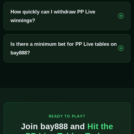
How quickly can I withdraw PP Live
winnings?
Is there a minimum bet for PP Live tables on
bay888?
READY TO PLAY?
Join bay888 and
Hit the