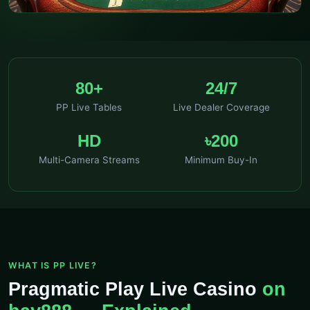
80+
24/7
PP Live Tables
Live Dealer Coverage
HD
৳200
Multi-Camera Streams
Minimum Buy-In
WHAT IS PP LIVE?
Pragmatic Play Live Casino
on