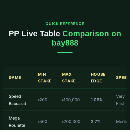
QUICK REFERENCE
PP Live Table
Comparison on
bay888
MIN
MAX
HOUSE
GAME
SPEED
STAKE
STAKE
EDGE
Speed
Very
৳200
৳100,000
1.06%
Baccarat
Fast
Mega
৳500
৳200,000
2.7%
Mediu
Roulette