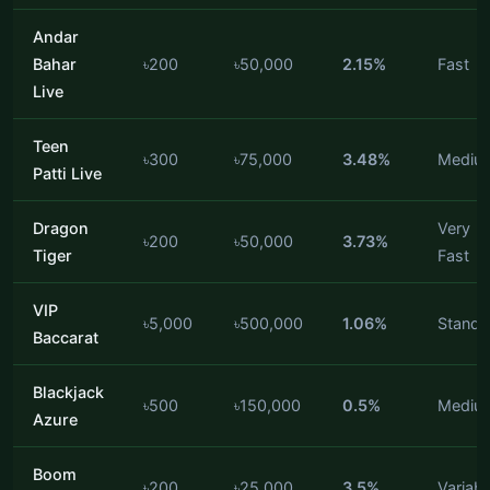
Andar
Bahar
৳200
৳50,000
2.15%
Fast
Live
Teen
৳300
৳75,000
3.48%
Mediu
Patti Live
Dragon
Very
৳200
৳50,000
3.73%
Tiger
Fast
VIP
৳5,000
৳500,000
1.06%
Standa
Baccarat
Blackjack
৳500
৳150,000
0.5%
Mediu
Azure
Boom
৳200
৳25,000
3.5%
Variabl