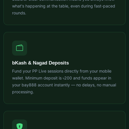
what's happening at the table, even during fast-paced
rounds.
bKash & Nagad Deposits
Fund your PP Live sessions directly from your mobile
wallet. Minimum deposit is ৳200 and funds appear in
your bay888 account instantly — no delays, no manual
processing.