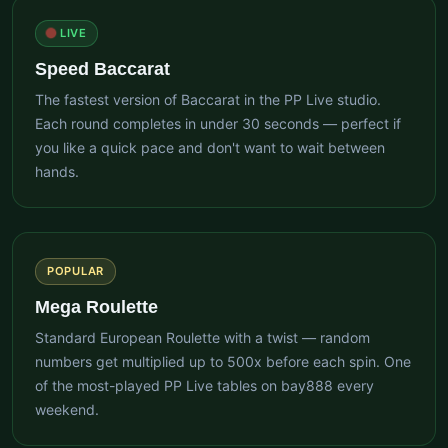
LIVE
Speed Baccarat
The fastest version of Baccarat in the PP Live studio.
Each round completes in under 30 seconds — perfect if
you like a quick pace and don't want to wait between
hands.
POPULAR
Mega Roulette
Standard European Roulette with a twist — random
numbers get multiplied up to 500x before each spin. One
of the most-played PP Live tables on bay888 every
weekend.